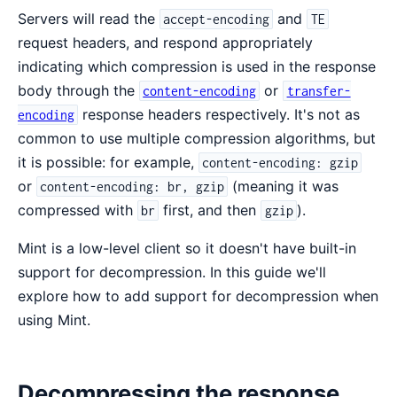
Servers will read the
and
accept-encoding
TE
request headers, and respond appropriately
indicating which compression is used in the response
body through the
or
content-encoding
transfer-
response headers respectively. It's not as
encoding
common to use multiple compression algorithms, but
it is possible: for example,
content-encoding: gzip
or
(meaning it was
content-encoding: br, gzip
compressed with
first, and then
).
br
gzip
Mint is a low-level client so it doesn't have built-in
support for decompression. In this guide we'll
explore how to add support for decompression when
using Mint.
Decompressing the response