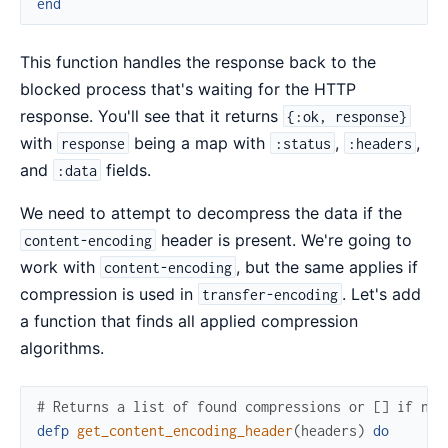
end
This function handles the response back to the
blocked process that's waiting for the HTTP
response. You'll see that it returns
{:ok, response}
with
being a map with
,
,
response
:status
:headers
and
fields.
:data
We need to attempt to decompress the data if the
header is present. We're going to
content-encoding
work with
, but the same applies if
content-encoding
compression is used in
. Let's add
transfer-encoding
a function that finds all applied compression
algorithms.
# Returns a list of found compressions or [] if non
defp
get_content_encoding_header
(
headers
)
do