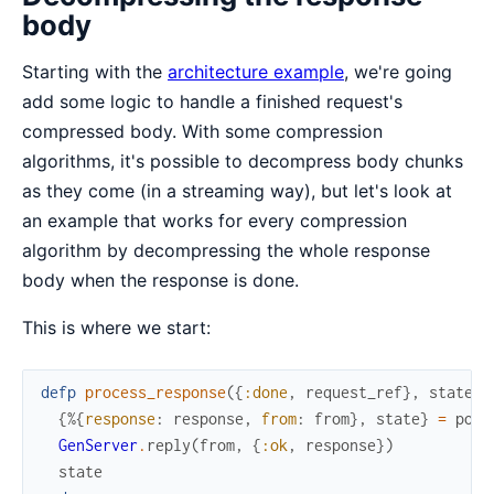
body
Starting with the
architecture example
, we're going
add some logic to handle a finished request's
compressed body. With some compression
algorithms, it's possible to decompress body chunks
as they come (in a streaming way), but let's look at
an example that works for every compression
algorithm by decompressing the whole response
body when the response is done.
This is where we start:
defp
process_response
(
{
:done
,
request_ref
}
,
state
)
{
%{
response
:
response
,
from
:
from
}
,
state
}
=
pop_
GenServer
.
reply
(
from
,
{
:ok
,
response
}
)
state