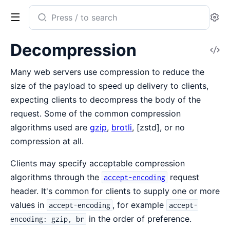
Search
Se
documentation
of
Decompression
V
Mint
So
Many web servers use compression to reduce the
size of the payload to speed up delivery to clients,
expecting clients to decompress the body of the
request. Some of the common compression
algorithms used are
gzip
,
brotli
, [zstd], or no
compression at all.
Clients may specify acceptable compression
algorithms through the
request
accept-encoding
header. It's common for clients to supply one or more
values in
, for example
accept-encoding
accept-
in the order of preference.
encoding: gzip, br