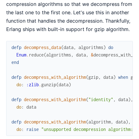
compression algorithms so that we decompress from
the last one to the first one. Let's use this in another
function that handles the decompression. Thankfully,
Erlang ships with built-in support for gzip algorithm.
defp
decompress_data
(
data
,
algorithms
)
do
Enum
.
reduce
(
algorithms
,
data
,
&
decompress_with_al
end
defp
decompress_with_algorithm
(
gzip
,
data
)
when
gzi
do
:
:zlib
.
gunzip
(
data
)
defp
decompress_with_algorithm
(
"identity"
,
data
)
,
do
:
data
defp
decompress_with_algorithm
(
algorithm
,
data
)
,
do
:
raise
"unsupported decompression algorithm: 
#