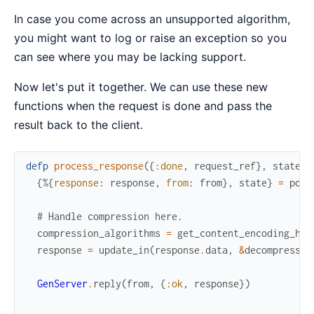
In case you come across an unsupported algorithm,
you might want to log or raise an exception so you
can see where you may be lacking support.
Now let's put it together. We can use these new
functions when the request is done and pass the
result back to the client.
defp
process_response
(
{
:done
,
request_ref
}
,
state
)
{
%{
response
:
response
,
from
:
from
}
,
state
}
=
pop_
# Handle compression here.
compression_algorithms
=
get_content_encoding_hea
response
=
update_in
(
response
.
data
,
&
decompress_d
GenServer
.
reply
(
from
,
{
:ok
,
response
}
)