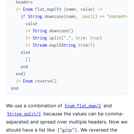
headers
|>
Enum
.
flat_map
(
fn
{
name
,
value
}
->
if
String
.
downcase
(
name
,
:ascii
)
==
"content-en
value
|>
String
.
downcase
(
)
|>
String
.
split
(
","
,
trim
:
true
)
|>
Stream
.
map
(
&
String
.
trim
/
1
)
else
[
]
end
end
)
|>
Enum
.
reverse
(
)
end
We use a combination of
and
Enum.flat_map/2
because the values can be comma-
String.split/3
separated and spread over multiple headers. Now we
should have a list like
. We reversed the
["gzip"]