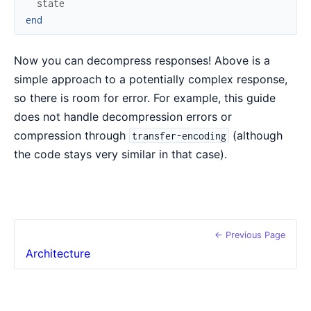
state
end
Now you can decompress responses! Above is a
simple approach to a potentially complex response,
so there is room for error. For example, this guide
does not handle decompression errors or
compression through
(although
transfer-encoding
the code stays very similar in that case).
← Previous Page
Architecture