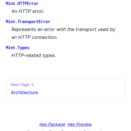
Mint.HTTPError
An HTTP error.
Mint.TransportError
Represents an error with the transport used by
an HTTP connection.
Mint.Types
HTTP-related types.
Next Page →
Architecture
Hex Package
Hex Preview